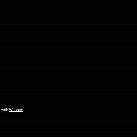
 with
Wix.com