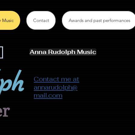
 Music
Contact
Awards and past performances
Anna Rudolph Music
ph
Contact me at
annarudolph@
mail.com
er