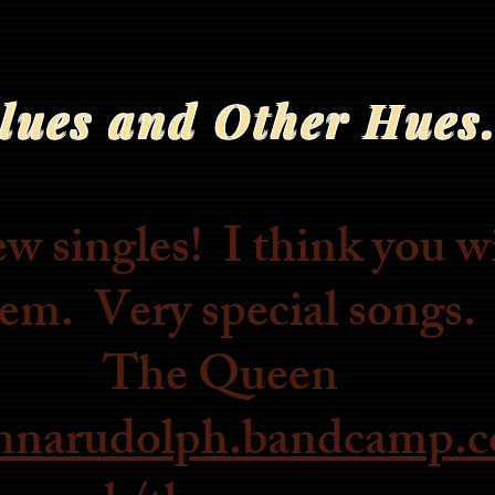
lues and Other Hues.
singles! I think you wi
em. Very special songs.
The Queen
annarudolph.bandcamp.c