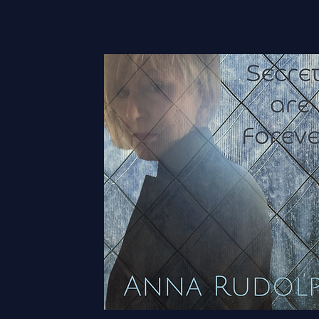
Grow Yo
Vision