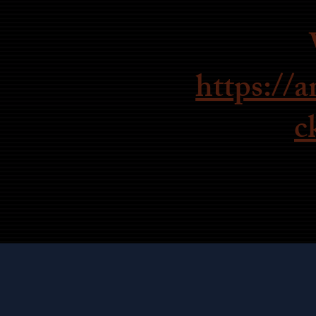
https://
c