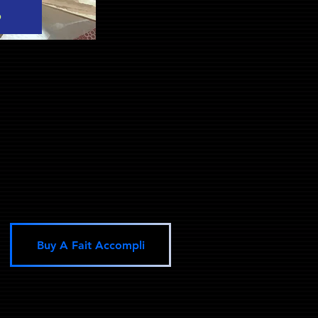
O
Buy A Fait Accompli