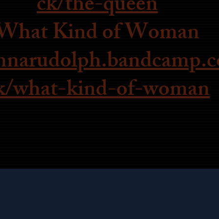
ck/the-queen
What Kind of Woman
annarudolph.bandcamp.c
k/what-kind-of-woman