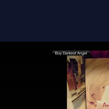
Buy Darkest Angel