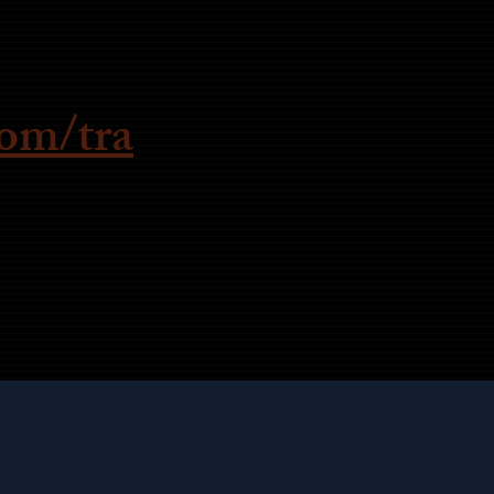
om/tra