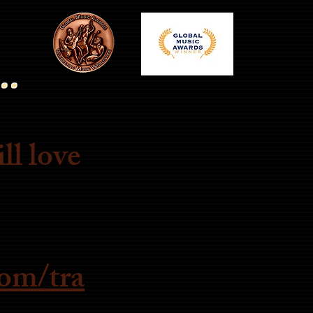
..
ll love
om/tra