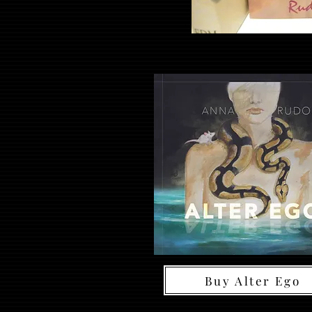
Buy Alter Ego