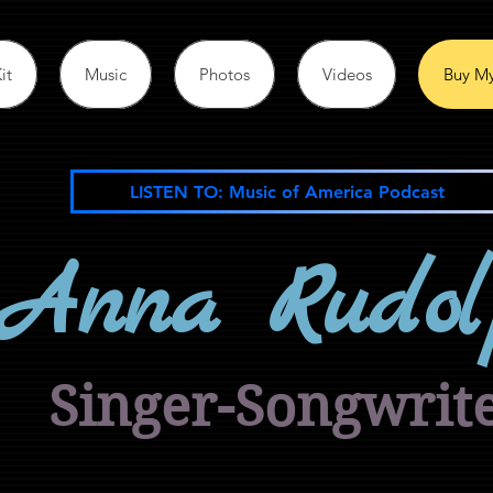
it
Music
Photos
Videos
Buy My
LISTEN TO: Music of America Podcast
Anna Rudol
Singer-Songwrit