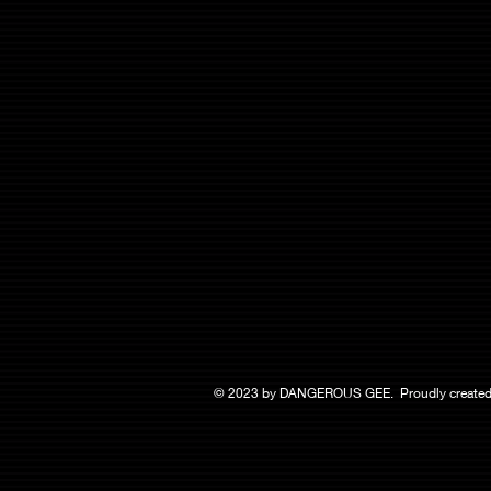
© 2023 by DANGEROUS GEE. Proudly created