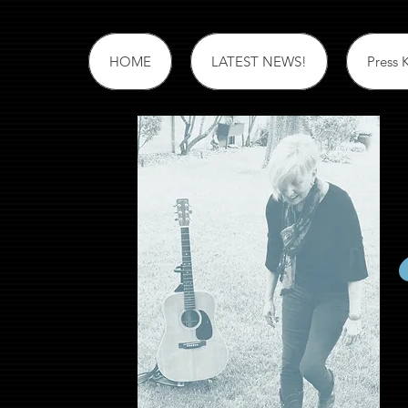
HOME
LATEST NEWS!
Press K