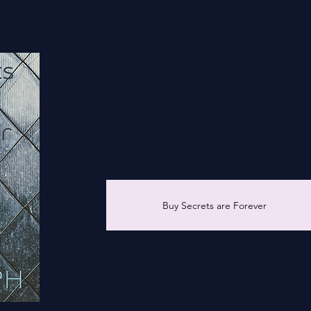
ur
Buy Secrets are Forever