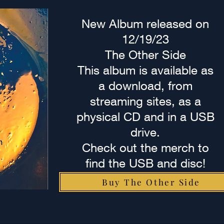
New Album released on
12/19/23
The Other Side
This album is available as
a download, from
streaming sites, as a
physical CD and in a USB
drive.
Check out the merch to
find the USB and disc!
Buy The Other Side