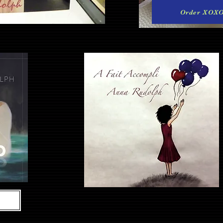
Order XOX