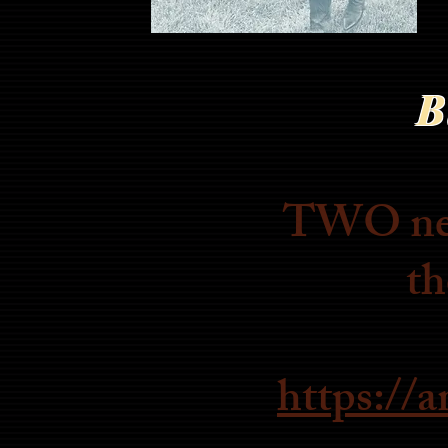
B
TWO new 
th
https://