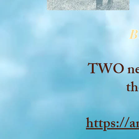
B
TWO new 
th
https://