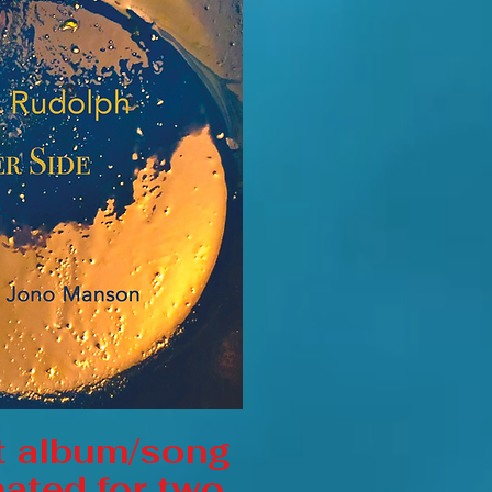
t album/song
ated for two