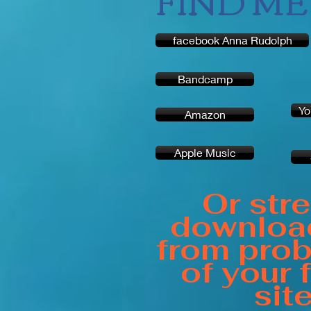
FIND ME 
facebook Anna Rudolph
Bandcamp
Yo
Amazon
Apple Music
Or str
downloa
from prob
of your 
sit