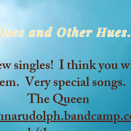
lues and Other Hues.
singles! I think you wi
em. Very special songs.
The Queen
annarudolph.bandcamp.c