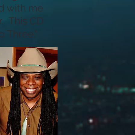
d with me
r. This CD
 Three."