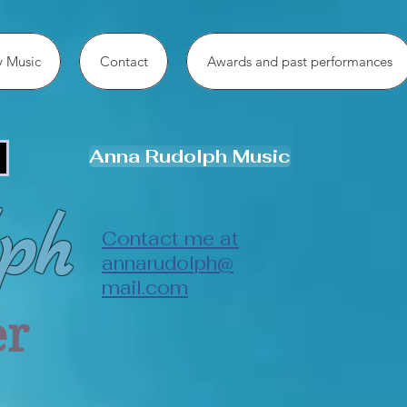
 Music
Contact
Awards and past performances
Anna Rudolph Music
ph
Contact me at
annarudolph@
mail.com
er