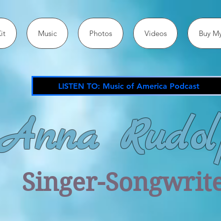
it
Music
Photos
Videos
Buy My
LISTEN TO: Music of America Podcast
Anna Rudol
Singer-Songwrit