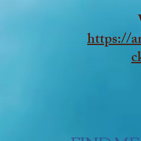
https://
c