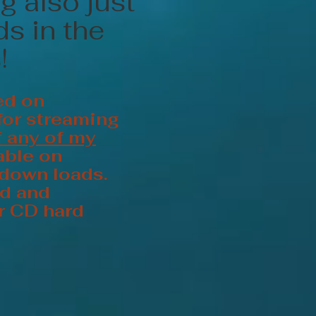
g also just
s in the
!
ed on
for streaming
f any of my
able on
 down loads.
ed and
er CD hard