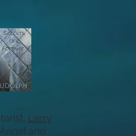
arist,
Larry
 Angel and