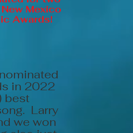
 New Mexico
ic Awards!
 nominated
ds in 2022
) best
song. Larry
and we won