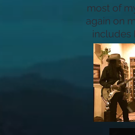
most of my
again on m
includes