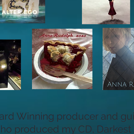
d Winning producer and guit
who produced my CD, Darkest