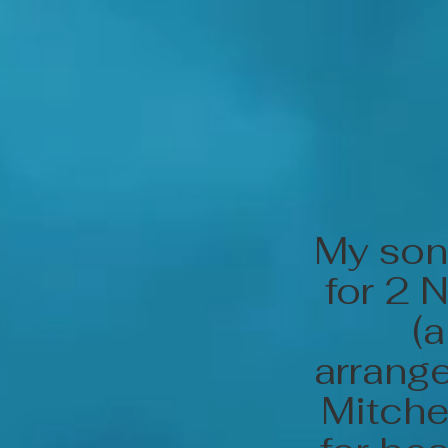
My son
for 2 
(
arrange
Mitche