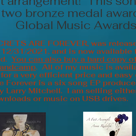
st arrangement! This son
two bronze medal award
Global Music Awards
CRETS ARE FOREVER, was releas
2/31/2021, and is now available 
ad.
You can also buy a hard copy o
Bandcamp
. All of my music is avail
or a very efficient price and easy
e Forever is a six song EP produc
 Larry Mitchell. I am selling eith
wnloads or music on USB drives.