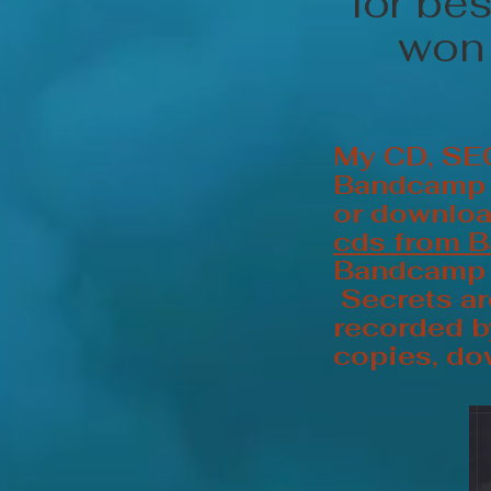
for be
won 
My CD, SE
Bandcamp 1
or downlo
cds from 
Bandcamp f
Secrets ar
recorded by
copies, do