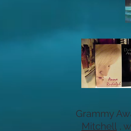
Grammy Awar
Mitchell
, 