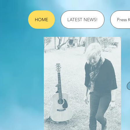
HOME
LATEST NEWS!
Press K