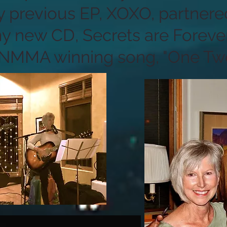
 previous EP, XOXO, partnere
y new CD, Secrets are Foreve
 NMMA winning song, "One Two