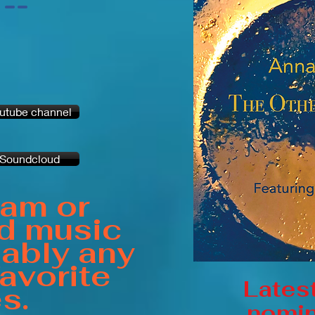
-
-
utube channel
Soundcloud
eam or
d music
ably any
favorite
Lates
es.
nomin