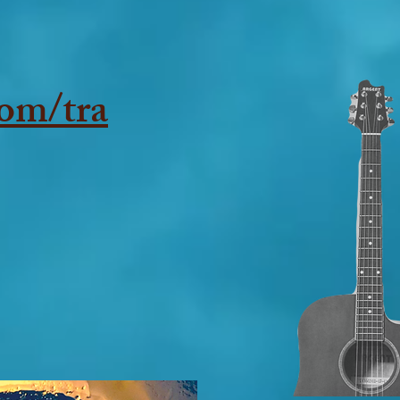
om/tra