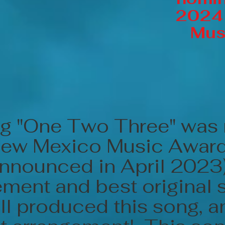
2024
Mus
g "One Two Three" was
New Mexico Music Awar
announced in April 2023
ment and best original 
ll produced this song, 