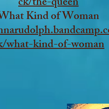
ck/the-queen
What Kind of Woman
annarudolph.bandcamp.c
k/what-kind-of-woman