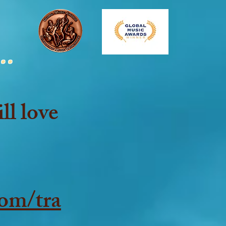
..
ll love
om/tra